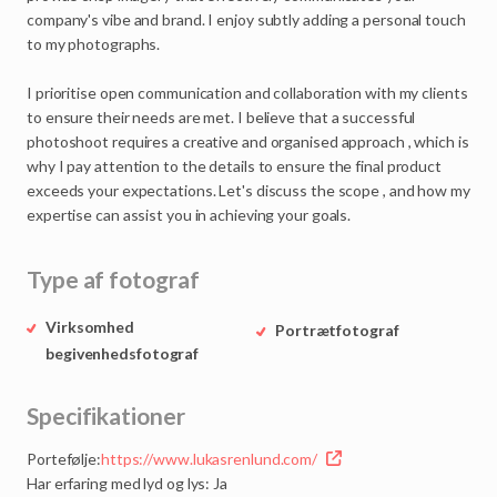
company's
vibe
and
brand.
I
enjoy
subtly
adding
a
personal
touch
to
my
photographs.
I
prioritise
open
communication
and
collaboration
with
my
clients
to
ensure
their
needs
are
met.
I
believe
that
a
successful
photoshoot
requires
a
creative
and
organised
approach
,
which
is
why
I
pay
attention
to
the
details
to
ensure
the
final
product
exceeds
your
expectations.
Let's
discuss
the
scope
,
and
how
my
expertise
can
assist
you
in
achieving
your
goals.
Type af fotograf
Virksomhed
Portrætfotograf
begivenhedsfotograf
Specifikationer
Portefølje:
https://www.lukasrenlund.com/
Har erfaring med lyd og lys: Ja