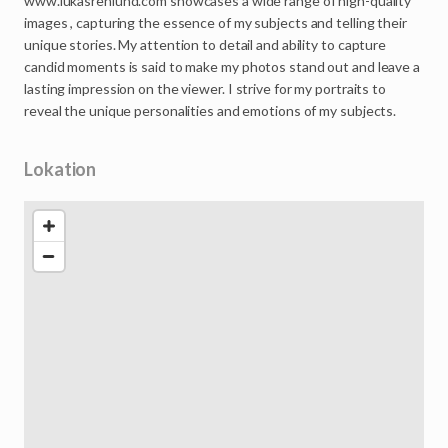
www.lukasrenlund.com
showcases
a
wide
range
of
high-quality
images
,
capturing
the
essence
of
my
subjects
and
telling
their
unique
stories.
My
attention
to
detail
and
ability
to
capture
candid
moments
is
said
to
make
my
photos
stand
out
and
leave
a
lasting
impression
on
the
viewer.
I
strive
for
my
portraits
to
reveal
the
unique
personalities
and
emotions
of
my
subjects.
Lokation