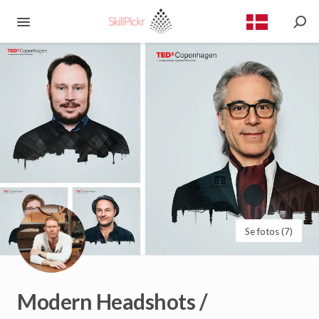
Se fotos (7)
Modern
Headshots
/