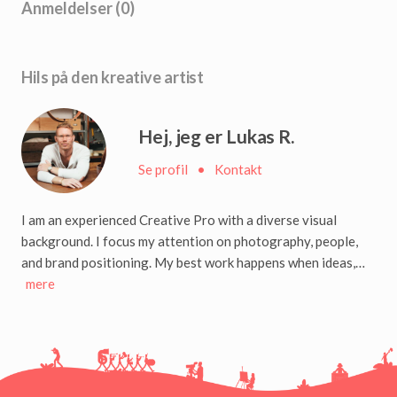
Anmeldelser (0)
Hils på den kreative artist
Hej, jeg er Lukas R.
Se profil
•
Kontakt
I am an experienced Creative Pro with a diverse visual
background. I focus my attention on photography, people,
and brand positioning. My best work happens when ideas,…
mere