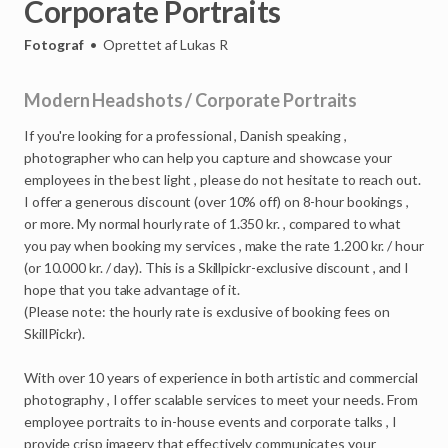
Corporate
Portraits
Fotograf
•
Oprettet af
Lukas R
Modern
Headshots
/
Corporate
Portraits
If
you're
looking
for
a
professional
,
Danish
speaking
,
photographer
who
can
help
you
capture
and
showcase
your
employees
in
the
best
light
,
please
do
not
hesitate
to
reach
out.
I
offer
a
generous
discount
(over
10%
off)
on
8-hour
bookings
,
or
more.
My
normal
hourly
rate
of
1.350
kr.
,
compared
to
what
you
pay
when
booking
my
services
,
make
the
rate
1.200
kr.
/
hour
(or
10.000
kr.
/
day).
This
is
a
Skillpickr-exclusive
discount
,
and
I
hope
that
you
take
advantage
of
it.
(Please
note:
the
hourly
rate
is
exclusive
of
booking
fees
on
SkillPickr).
With
over
10
years
of
experience
in
both
artistic
and
commercial
photography
,
I
offer
scalable
services
to
meet
your
needs.
From
employee
portraits
to
in-house
events
and
corporate
talks
,
I
provide
crisp
imagery
that
effectively
communicates
your