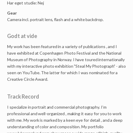
Har eget studie: Nej
Gear
Camera incl. portrait lens, flash and a white backdrop.
Godt at vide
My
work
has
been
featured
in
a
variety
of
publications
,
and
I
have
exhibited
at
Copenhagen
Photo
Festival
and
the
National
Museum
of
Photography
in
Norway.
I
have
toured
internationally
with
my
interactive
photo
exhibition
"Steal
My
Photograph"
-
also
seen
on
YouTube.
The
latter
for
which
I
was
nominated
for
a
Creative
Circle
Award.
Track Record
I
specialize
in
portrait
and
commercial
photography.
I’m
professional
and
well-organized
,
making
it
easy
for
you
to
work
with
me.
My
work
is
marked
by
a
keen
eye
for
detail
,
and
a
deep
understanding
of
color
and
composition.
My
portfolio