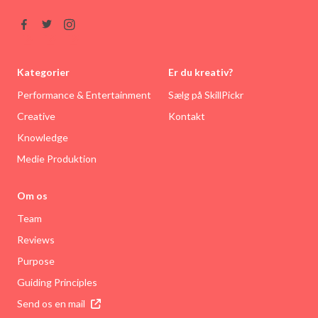
Kategorier
Er du kreativ?
Performance & Entertainment
Sælg på SkillPickr
Creative
Kontakt
Knowledge
Medie Produktion
Om os
Team
Reviews
Purpose
Guiding Principles
Send os en mail